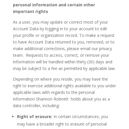
personal information and certain other
important rights
As a user, you may update or correct most of your
Account Data by logging in to your account to edit
your profile or organization record. To make a request
to have Account Data returned to you, removed, or to
make additional corrections, please email our privacy
team. Requests to access, correct, or remove your
information will be handled within thirty (30) days and
may be subject to a fee as permitted by applicable law.
Depending on where you reside, you may have the
right to exercise additional rights available to you under
applicable laws with regards to the personal
information Shannon Robnett holds about you as a
data controller, including:
Right of erasure:
In certain circumstances, you
may have a broader right to erasure of personal