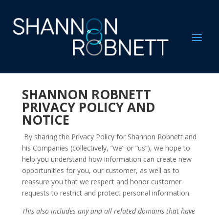
SHANNON ROBNETT
PRIVACY POLICY AND
NOTICE
By sharing the Privacy Policy for Shannon Robnett and
his Companies (collectively, “we” or “us”), we hope to
help you understand how information can create new
opportunities for you, our customer, as well as to
reassure you that we respect and honor customer
requests to restrict and protect personal information.
This also includes any and all related domains that have