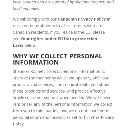
been created and are operated by Shannon Robnett and
his Companies.
We will comply with our
Canadian Privacy Policy
in
our communications with all customers who are
Canadian residents. If you reside in the EU, please
see
Your rights under EU Data protection
Laws
below.
WHY WE COLLECT PERSONAL
INFORMATION
Shannon Robnett collects personal information to
improve the manner by which we operate, offer our
products and services, communicate with you about
those products and services, and provide effective,
timely customer support when needed. We will never
rent or sell any of the personal information we collect
from you to third parties, and we do not share your
personal information except as set forth in this Privacy
Policy.