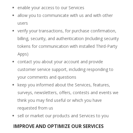
enable your access to our Services
allow you to communicate with us and with other
users
verify your transactions, for purchase confirmation,
billing, security, and authentication (including security
tokens for communication with installed Third-Party
Apps)
contact you about your account and provide
customer service support, including responding to
your comments and questions
keep you informed about the Services, features,
surveys, newsletters, offers, contests and events we
think you may find useful or which you have
requested from us
sell or market our products and Services to you
IMPROVE AND OPTIMIZE OUR SERVICES