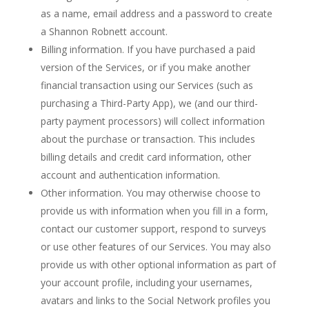
as a name, email address and a password to create
a Shannon Robnett account.
Billing information. If you have purchased a paid
version of the Services, or if you make another
financial transaction using our Services (such as
purchasing a Third-Party App), we (and our third-
party payment processors) will collect information
about the purchase or transaction. This includes
billing details and credit card information, other
account and authentication information.
Other information. You may otherwise choose to
provide us with information when you fill in a form,
contact our customer support, respond to surveys
or use other features of our Services. You may also
provide us with other optional information as part of
your account profile, including your usernames,
avatars and links to the Social Network profiles you