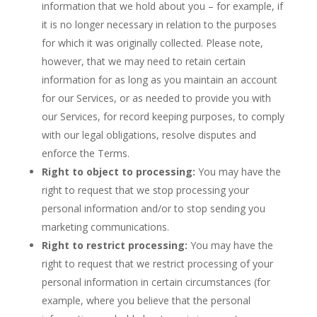
information that we hold about you – for example, if
it is no longer necessary in relation to the purposes
for which it was originally collected. Please note,
however, that we may need to retain certain
information for as long as you maintain an account
for our Services, or as needed to provide you with
our Services, for record keeping purposes, to comply
with our legal obligations, resolve disputes and
enforce the Terms.
Right to object to processing:
You may have the
right to request that we stop processing your
personal information and/or to stop sending you
marketing communications.
Right to restrict processing:
You may have the
right to request that we restrict processing of your
personal information in certain circumstances (for
example, where you believe that the personal