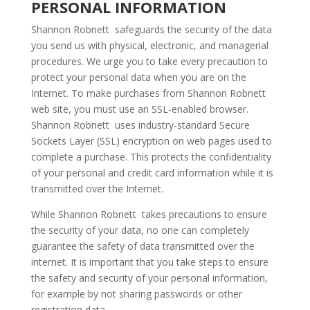
PERSONAL INFORMATION
Shannon Robnett safeguards the security of the data
you send us with physical, electronic, and managerial
procedures. We urge you to take every precaution to
protect your personal data when you are on the
Internet. To make purchases from Shannon Robnett
web site, you must use an SSL-enabled browser.
Shannon Robnett uses industry-standard Secure
Sockets Layer (SSL) encryption on web pages used to
complete a purchase. This protects the confidentiality
of your personal and credit card information while it is
transmitted over the Internet.
While Shannon Robnett takes precautions to ensure
the security of your data, no one can completely
guarantee the safety of data transmitted over the
internet. It is important that you take steps to ensure
the safety and security of your personal information,
for example by not sharing passwords or other
registration data.