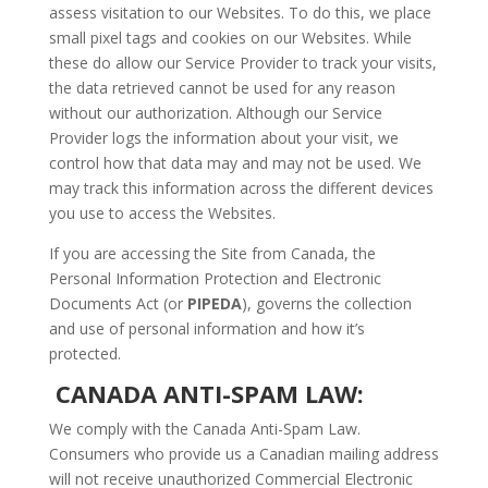
assess visitation to our Websites. To do this, we place
small pixel tags and cookies on our Websites. While
these do allow our Service Provider to track your visits,
the data retrieved cannot be used for any reason
without our authorization. Although our Service
Provider logs the information about your visit, we
control how that data may and may not be used. We
may track this information across the different devices
you use to access the Websites.
If you are accessing the Site from Canada, the
Personal Information Protection and Electronic
Documents Act (or
PIPEDA
), governs the collection
and use of personal information and how it’s
protected.
CANADA ANTI-SPAM LAW:
We comply with the Canada Anti-Spam Law.
Consumers who provide us a Canadian mailing address
will not receive unauthorized Commercial Electronic