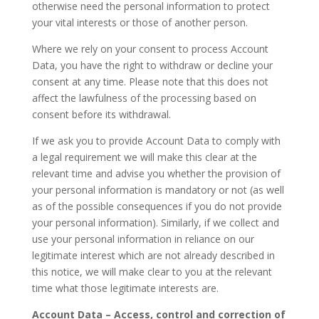
otherwise need the personal information to protect
your vital interests or those of another person.
Where we rely on your consent to process Account
Data, you have the right to withdraw or decline your
consent at any time. Please note that this does not
affect the lawfulness of the processing based on
consent before its withdrawal.
If we ask you to provide Account Data to comply with
a legal requirement we will make this clear at the
relevant time and advise you whether the provision of
your personal information is mandatory or not (as well
as of the possible consequences if you do not provide
your personal information). Similarly, if we collect and
use your personal information in reliance on our
legitimate interest which are not already described in
this notice, we will make clear to you at the relevant
time what those legitimate interests are.
Account Data – Access, control and correction of