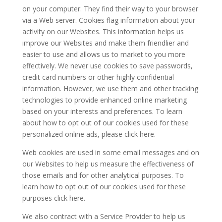
on your computer. They find their way to your browser
via a Web server. Cookies flag information about your
activity on our Websites. This information helps us
improve our Websites and make them friendlier and
easier to use and allows us to market to you more
effectively. We never use cookies to save passwords,
credit card numbers or other highly confidential
information. However, we use them and other tracking
technologies to provide enhanced online marketing
based on your interests and preferences. To learn
about how to opt out of our cookies used for these
personalized online ads, please click here.
Web cookies are used in some email messages and on
our Websites to help us measure the effectiveness of
those emails and for other analytical purposes. To
learn how to opt out of our cookies used for these
purposes click here.
We also contract with a Service Provider to help us