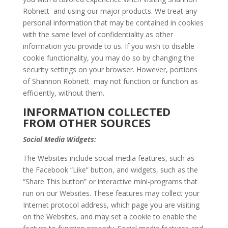
Robnett and using our major products. We treat any
personal information that may be contained in cookies
with the same level of confidentiality as other
information you provide to us. If you wish to disable
cookie functionality, you may do so by changing the
security settings on your browser. However, portions
of Shannon Robnett may not function or function as
efficiently, without them.
INFORMATION COLLECTED
FROM OTHER SOURCES
Social Media Widgets:
The Websites include social media features, such as
the Facebook “Like” button, and widgets, such as the
“Share This button” or interactive mini-programs that
run on our Websites. These features may collect your
Internet protocol address, which page you are visiting
on the Websites, and may set a cookie to enable the