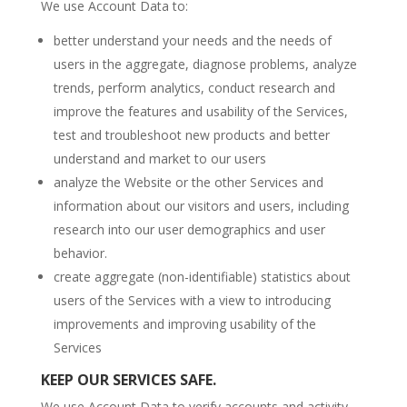
We use Account Data to:
better understand your needs and the needs of
users in the aggregate, diagnose problems, analyze
trends, perform analytics, conduct research and
improve the features and usability of the Services,
test and troubleshoot new products and better
understand and market to our users
analyze the Website or the other Services and
information about our visitors and users, including
research into our user demographics and user
behavior.
create aggregate (non-identifiable) statistics about
users of the Services with a view to introducing
improvements and improving usability of the
Services
KEEP OUR SERVICES SAFE.
We use Account Data to verify accounts and activity,