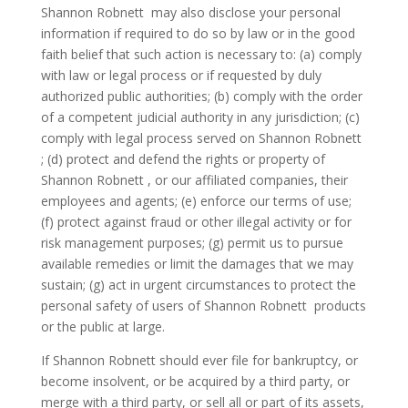
Shannon Robnett may also disclose your personal
information if required to do so by law or in the good
faith belief that such action is necessary to: (a) comply
with law or legal process or if requested by duly
authorized public authorities; (b) comply with the order
of a competent judicial authority in any jurisdiction; (c)
comply with legal process served on Shannon Robnett
; (d) protect and defend the rights or property of
Shannon Robnett , or our affiliated companies, their
employees and agents; (e) enforce our terms of use;
(f) protect against fraud or other illegal activity or for
risk management purposes; (g) permit us to pursue
available remedies or limit the damages that we may
sustain; (g) act in urgent circumstances to protect the
personal safety of users of Shannon Robnett products
or the public at large.
If Shannon Robnett should ever file for bankruptcy, or
become insolvent, or be acquired by a third party, or
merge with a third party, or sell all or part of its assets,