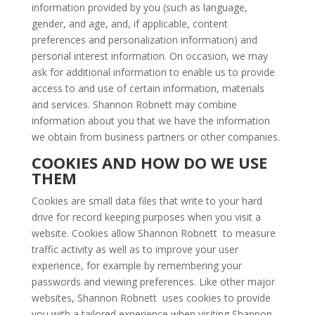
information provided by you (such as language,
gender, and age, and, if applicable, content
preferences and personalization information) and
personal interest information. On occasion, we may
ask for additional information to enable us to provide
access to and use of certain information, materials
and services. Shannon Robnett may combine
information about you that we have the information
we obtain from business partners or other companies.
COOKIES AND HOW DO WE USE
THEM
Cookies are small data files that write to your hard
drive for record keeping purposes when you visit a
website. Cookies allow Shannon Robnett to measure
traffic activity as well as to improve your user
experience, for example by remembering your
passwords and viewing preferences. Like other major
websites, Shannon Robnett uses cookies to provide
you with a tailored experience when visiting Shannon