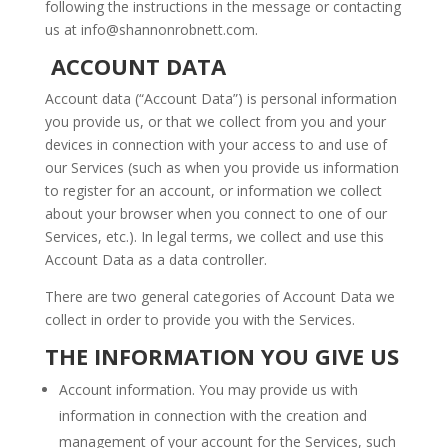
following the instructions in the message or contacting
us at
info@shannonrobnett.com
.
ACCOUNT DATA
Account data (“Account Data”) is personal information
you provide us, or that we collect from you and your
devices in connection with your access to and use of
our Services (such as when you provide us information
to register for an account, or information we collect
about your browser when you connect to one of our
Services, etc.). In legal terms, we collect and use this
Account Data as a data controller.
There are two general categories of Account Data we
collect in order to provide you with the Services.
THE INFORMATION YOU GIVE US
Account information. You may provide us with
information in connection with the creation and
management of your account for the Services, such