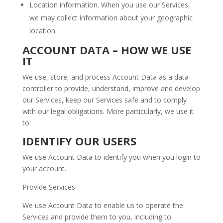
Location information. When you use our Services,
we may collect information about your geographic
location.
ACCOUNT DATA – HOW WE USE
IT
We use, store, and process Account Data as a data
controller to provide, understand, improve and develop
our Services, keep our Services safe and to comply
with our legal obligations. More particularly, we use it
to:
IDENTIFY OUR USERS
We use Account Data to identify you when you login to
your account.
Provide Services
We use Account Data to enable us to operate the
Services and provide them to you, including to: