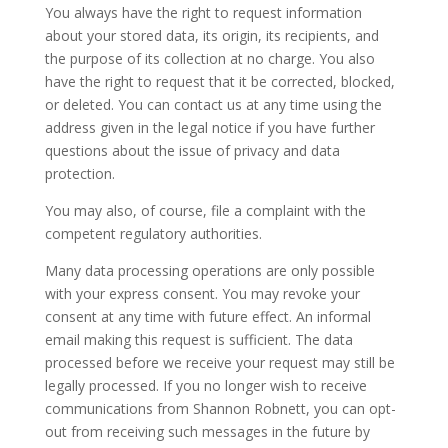
You always have the right to request information
about your stored data, its origin, its recipients, and
the purpose of its collection at no charge. You also
have the right to request that it be corrected, blocked,
or deleted. You can contact us at any time using the
address given in the legal notice if you have further
questions about the issue of privacy and data
protection.
You may also, of course, file a complaint with the
competent regulatory authorities.
Many data processing operations are only possible
with your express consent. You may revoke your
consent at any time with future effect. An informal
email making this request is sufficient. The data
processed before we receive your request may still be
legally processed. If you no longer wish to receive
communications from Shannon Robnett, you can opt-
out from receiving such messages in the future by