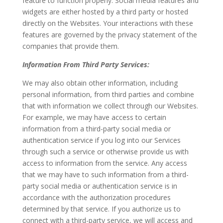
feature to function properly. Social media features and
widgets are either hosted by a third party or hosted
directly on the Websites. Your interactions with these
features are governed by the privacy statement of the
companies that provide them.
Information From Third Party Services:
We may also obtain other information, including
personal information, from third parties and combine
that with information we collect through our Websites.
For example, we may have access to certain
information from a third-party social media or
authentication service if you log into our Services
through such a service or otherwise provide us with
access to information from the service. Any access
that we may have to such information from a third-
party social media or authentication service is in
accordance with the authorization procedures
determined by that service. If you authorize us to
connect with a third-party service, we will access and