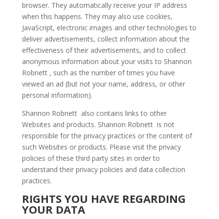
browser. They automatically receive your IP address
when this happens. They may also use cookies,
JavaScript, electronic images and other technologies to
deliver advertisements, collect information about the
effectiveness of their advertisements, and to collect
anonymous information about your visits to Shannon
Robnett , such as the number of times you have
viewed an ad (but not your name, address, or other
personal information).
Shannon Robnett also contains links to other
Websites and products. Shannon Robnett is not
responsible for the privacy practices or the content of
such Websites or products. Please visit the privacy
policies of these third party sites in order to
understand their privacy policies and data collection
practices.
RIGHTS YOU HAVE REGARDING
YOUR DATA