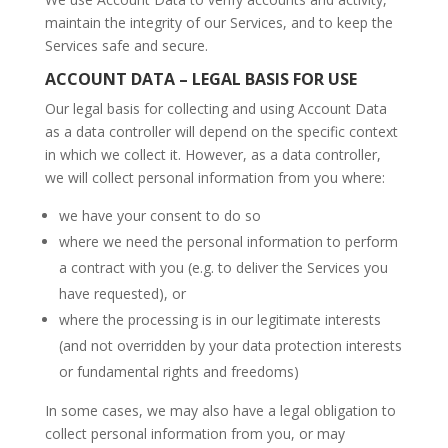
maintain the integrity of our Services, and to keep the
Services safe and secure.
ACCOUNT DATA – LEGAL BASIS FOR USE
Our legal basis for collecting and using Account Data
as a data controller will depend on the specific context
in which we collect it. However, as a data controller,
we will collect personal information from you where:
we have your consent to do so
where we need the personal information to perform
a contract with you (e.g. to deliver the Services you
have requested), or
where the processing is in our legitimate interests
(and not overridden by your data protection interests
or fundamental rights and freedoms)
In some cases, we may also have a legal obligation to
collect personal information from you, or may