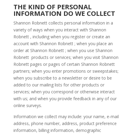
THE KIND OF PERSONAL
INFORMATION DO WE COLLECT
Shannon Robnett collects personal information in a
variety of ways when you interact with Shannon
Robnett , including when you register or create an
account with Shannon Robnett ; when you place an
order at Shannon Robnett ; when you use Shannon
Robnett products or services; when you visit Shannon
Robnett pages or pages of certain Shannon Robnett
partners; when you enter promotions or sweepstakes;
when you subscribe to a newsletter or desire to be
added to our mailing lists for other products or
services; when you correspond or otherwise interact
with us; and when you provide feedback in any of our
online surveys.
Information we collect may include: your name, e-mail
address, phone number, address, product preference
information, billing information, demographic