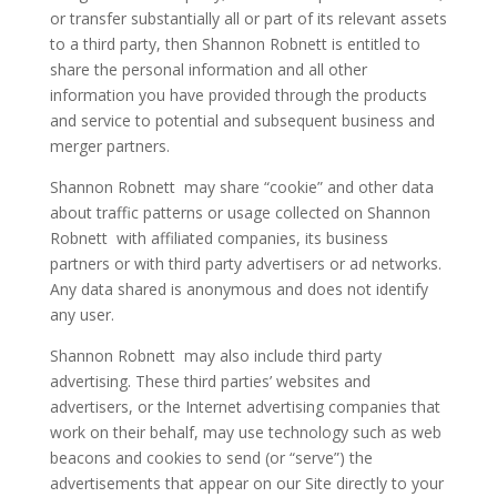
or transfer substantially all or part of its relevant assets
to a third party, then Shannon Robnett is entitled to
share the personal information and all other
information you have provided through the products
and service to potential and subsequent business and
merger partners.
Shannon Robnett may share “cookie” and other data
about traffic patterns or usage collected on Shannon
Robnett with affiliated companies, its business
partners or with third party advertisers or ad networks.
Any data shared is anonymous and does not identify
any user.
Shannon Robnett may also include third party
advertising. These third parties’ websites and
advertisers, or the Internet advertising companies that
work on their behalf, may use technology such as web
beacons and cookies to send (or “serve”) the
advertisements that appear on our Site directly to your