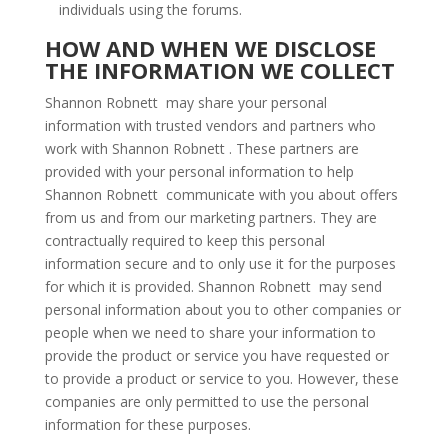
individuals using the forums.
HOW AND WHEN WE DISCLOSE
THE INFORMATION WE COLLECT
Shannon Robnett may share your personal
information with trusted vendors and partners who
work with Shannon Robnett . These partners are
provided with your personal information to help
Shannon Robnett communicate with you about offers
from us and from our marketing partners. They are
contractually required to keep this personal
information secure and to only use it for the purposes
for which it is provided. Shannon Robnett may send
personal information about you to other companies or
people when we need to share your information to
provide the product or service you have requested or
to provide a product or service to you. However, these
companies are only permitted to use the personal
information for these purposes.