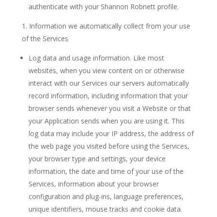
authenticate with your Shannon Robnett profile.
Information we automatically collect from your use
of the Services
Log data and usage information. Like most
websites, when you view content on or otherwise
interact with our Services our servers automatically
record information, including information that your
browser sends whenever you visit a Website or that
your Application sends when you are using it. This
log data may include your IP address, the address of
the web page you visited before using the Services,
your browser type and settings, your device
information, the date and time of your use of the
Services, information about your browser
configuration and plug-ins, language preferences,
unique identifiers, mouse tracks and cookie data.