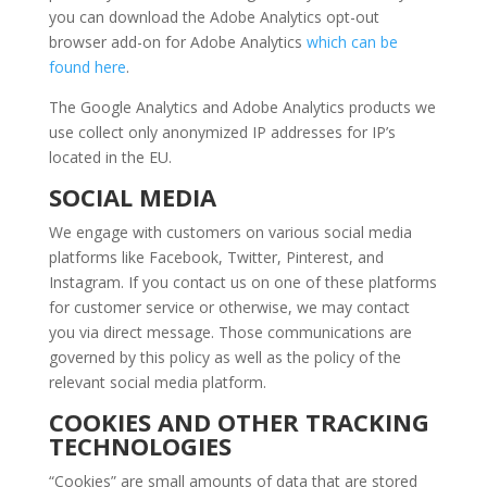
you can download the Adobe Analytics opt-out
browser add-on for Adobe Analytics
which can be
found here
.
The Google Analytics and Adobe Analytics products we
use collect only anonymized IP addresses for IP’s
located in the EU.
SOCIAL MEDIA
We engage with customers on various social media
platforms like Facebook, Twitter, Pinterest, and
Instagram. If you contact us on one of these platforms
for customer service or otherwise, we may contact
you via direct message. Those communications are
governed by this policy as well as the policy of the
relevant social media platform.
COOKIES AND OTHER TRACKING
TECHNOLOGIES
“Cookies” are small amounts of data that are stored