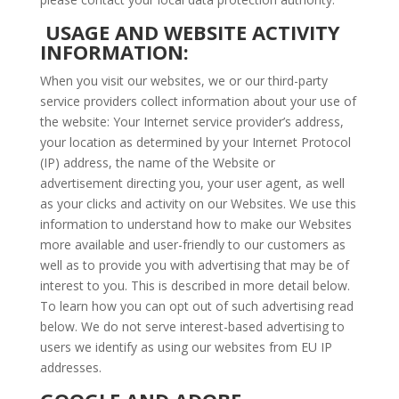
USAGE AND WEBSITE ACTIVITY
INFORMATION:
When you visit our websites, we or our third-party
service providers collect information about your use of
the website: Your Internet service provider’s address,
your location as determined by your Internet Protocol
(IP) address, the name of the Website or
advertisement directing you, your user agent, as well
as your clicks and activity on our Websites. We use this
information to understand how to make our Websites
more available and user-friendly to our customers as
well as to provide you with advertising that may be of
interest to you. This is described in more detail below.
To learn how you can opt out of such advertising read
below. We do not serve interest-based advertising to
users we identify as using our websites from EU IP
addresses.