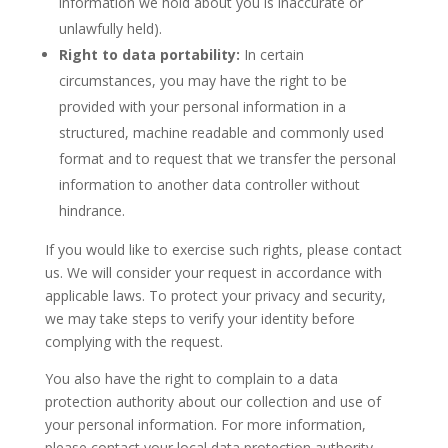
information we hold about you is inaccurate or
unlawfully held).
Right to data portability:
In certain
circumstances, you may have the right to be
provided with your personal information in a
structured, machine readable and commonly used
format and to request that we transfer the personal
information to another data controller without
hindrance.
If you would like to exercise such rights, please contact
us. We will consider your request in accordance with
applicable laws. To protect your privacy and security,
we may take steps to verify your identity before
complying with the request.
You also have the right to complain to a data
protection authority about our collection and use of
your personal information. For more information,
please contact your local data protection authority.