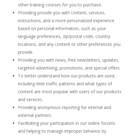
other training courses for you to purchase.
Providing provide you with content, services,
instructions, and a more personalized experience
based on personal information, such as your
language preferences, zip/postal code, country
locations, and any content or other preferences you
provide.
Providing you with news, free newsletters, updates,
targeted advertising, promotions, and special offers.
To better understand how our products are used,
including Web traffic patterns and what types of
content are most popular with users of our products
and services.
Providing anonymous reporting for internal and
external partners.
Facilitating your participation in our online forums
and helping to manage improper behavior by