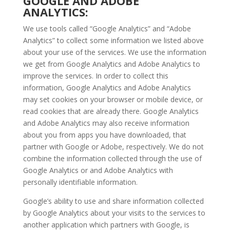
GOOGLE AND ADOBE
ANALYTICS:
We use tools called “Google Analytics” and “Adobe
Analytics” to collect some information we listed above
about your use of the services. We use the information
we get from Google Analytics and Adobe Analytics to
improve the services. In order to collect this
information, Google Analytics and Adobe Analytics
may set cookies on your browser or mobile device, or
read cookies that are already there. Google Analytics
and Adobe Analytics may also receive information
about you from apps you have downloaded, that
partner with Google or Adobe, respectively. We do not
combine the information collected through the use of
Google Analytics or and Adobe Analytics with
personally identifiable information.
Google’s ability to use and share information collected
by Google Analytics about your visits to the services to
another application which partners with Google, is