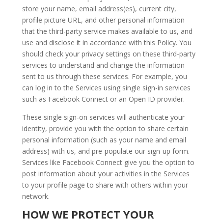
store your name, email address(es), current city,
profile picture URL, and other personal information
that the third-party service makes available to us, and
use and disclose it in accordance with this Policy. You
should check your privacy settings on these third-party
services to understand and change the information
sent to us through these services. For example, you
can log in to the Services using single sign-in services
such as Facebook Connect or an Open ID provider.
These single sign-on services will authenticate your
identity, provide you with the option to share certain
personal information (such as your name and email
address) with us, and pre-populate our sign-up form.
Services like Facebook Connect give you the option to
post information about your activities in the Services
to your profile page to share with others within your
network.
HOW WE PROTECT YOUR