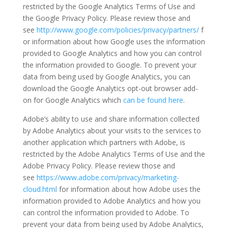
restricted by the Google Analytics Terms of Use and
the Google Privacy Policy. Please review those and
see
http://www.google.com/policies/privacy/partners/
f
or information about how Google uses the information
provided to Google Analytics and how you can control
the information provided to Google. To prevent your
data from being used by Google Analytics, you can
download the Google Analytics opt-out browser add-
on for Google Analytics which
can be found here
.
Adobe’s ability to use and share information collected
by Adobe Analytics about your visits to the services to
another application which partners with Adobe, is
restricted by the Adobe Analytics Terms of Use and the
Adobe Privacy Policy. Please review those and
see
https://www.adobe.com/privacy/marketing-
cloud.html
for information about how Adobe uses the
information provided to Adobe Analytics and how you
can control the information provided to Adobe. To
prevent your data from being used by Adobe Analytics,