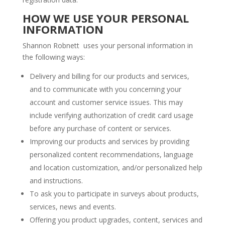
HOW WE USE YOUR PERSONAL
INFORMATION
Shannon Robnett uses your personal information in
the following ways:
Delivery and billing for our products and services,
and to communicate with you concerning your
account and customer service issues. This may
include verifying authorization of credit card usage
before any purchase of content or services.
Improving our products and services by providing
personalized content recommendations, language
and location customization, and/or personalized help
and instructions.
To ask you to participate in surveys about products,
services, news and events.
Offering you product upgrades, content, services and