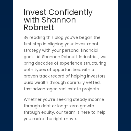
Invest Confidently
with Shannon
Robnett
By reading this blog you’ve began the
first step in aligning your investment
strategy with your personal financial
goals. At Shannon Robnett Industries, we
bring decades of experience structuring
both types of opportunities, with a
proven track record of helping investors
build wealth through carefully vetted,
tax-advantaged real estate projects.
Whether you’re seeking steady income
through debt or long-term growth
through equity, our team is here to help
you make the right move.