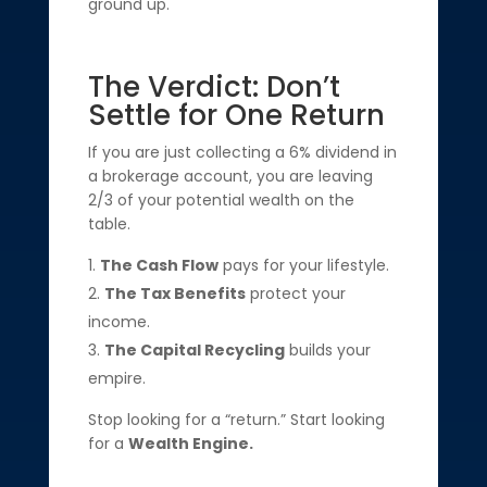
ground up.
The Verdict: Don’t
Settle for One Return
If you are just collecting a 6% dividend in
a brokerage account, you are leaving
2/3 of your potential wealth on the
table.
The Cash Flow
pays for your lifestyle.
The Tax Benefits
protect your
income.
The Capital Recycling
builds your
empire.
Stop looking for a “return.” Start looking
for a
Wealth Engine.