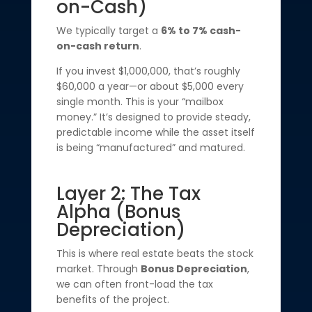
on-Cash)
We typically target a
6% to 7% cash-
on-cash return
.
If you invest $1,000,000, that’s roughly
$60,000 a year—or about $5,000 every
single month. This is your “mailbox
money.” It’s designed to provide steady,
predictable income while the asset itself
is being “manufactured” and matured.
Layer 2: The Tax
Alpha (Bonus
Depreciation)
This is where real estate beats the stock
market. Through
Bonus Depreciation
,
we can often front-load the tax
benefits of the project.