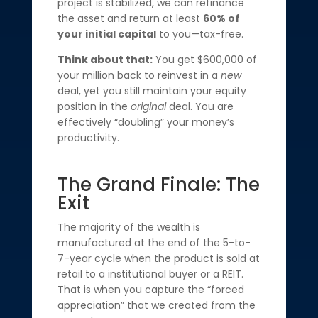
project is stabilized, we can refinance
the asset and return at least
60% of
your initial capital
to you—tax-free.
Think about that:
You get $600,000 of
your million back to reinvest in a
new
deal, yet you still maintain your equity
position in the
original
deal. You are
effectively “doubling” your money’s
productivity.
The Grand Finale: The
Exit
The majority of the wealth is
manufactured at the end of the 5-to-
7-year cycle when the product is sold at
retail to a institutional buyer or a REIT.
That is when you capture the “forced
appreciation” that we created from the