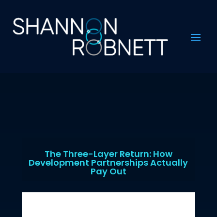
The Three-Layer Return: How
Development Partnerships Actually
Pay Out