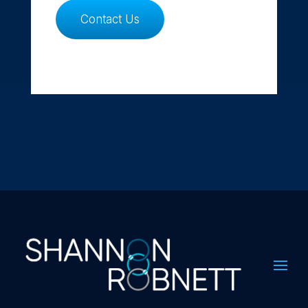
Contact Us