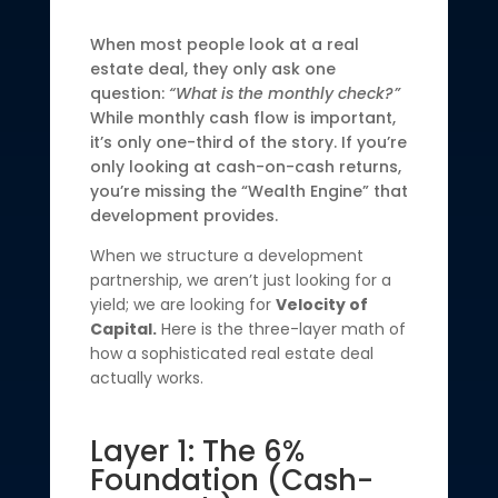
When most people look at a real
estate deal, they only ask one
question:
“What is the monthly check?”
While monthly cash flow is important,
it’s only one-third of the story. If you’re
only looking at cash-on-cash returns,
you’re missing the “Wealth Engine” that
development provides.
When we structure a development
partnership, we aren’t just looking for a
yield; we are looking for
Velocity of
Capital.
Here is the three-layer math of
how a sophisticated real estate deal
actually works.
Layer 1: The 6%
Foundation (Cash-