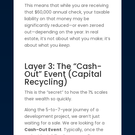
This means that while you are receiving
that $60,000 annual check, your taxable
liability on that money may be
significantly reduced—or even zeroed
out—depending on the year. In real
estate, it’s not about what you make; it’s
about what you
keep
.
Layer 3: The “Cash-
Out” Event (Capital
Recycling)
This is the “secret” to how the 1% scales
their wealth so quickly.
Along the 5-to-7-year journey of a
development project, we aren’t just
waiting for a sale. We are looking for a
Cash-Out Event
. Typically, once the