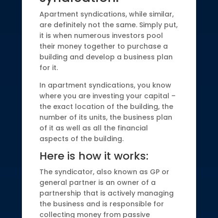
Apartment syndications, while similar,
are definitely not the same. Simply put,
it is when numerous investors pool
their money together to purchase a
building and develop a business plan
for it.
In apartment syndications, you know
where you are investing your capital –
the exact location of the building, the
number of its units, the business plan
of it as well as all the financial
aspects of the building.
Here is how it works:
The syndicator, also known as GP or
general partner is an owner of a
partnership that is actively managing
the business and is responsible for
collecting money from passive