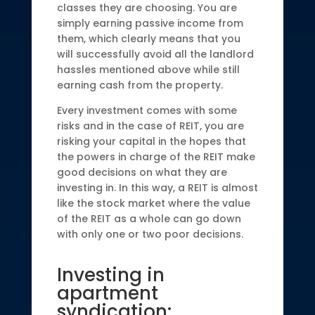
classes they are choosing. You are
simply earning passive income from
them, which clearly means that you
will successfully avoid all the landlord
hassles mentioned above while still
earning cash from the property.
Every investment comes with some
risks and in the case of REIT, you are
risking your capital in the hopes that
the powers in charge of the REIT make
good decisions on what they are
investing in. In this way, a REIT is almost
like the stock market where the value
of the REIT as a whole can go down
with only one or two poor decisions.
Investing in
apartment
syndication: