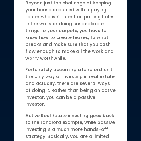
Beyond just the challenge of keeping
your house occupied with a paying
renter who isn’t intent on putting holes
in the walls or doing unspeakable
things to your carpets, you have to
know how to create leases, fix what
breaks and make sure that you cash
flow enough to make all the work and
worry worthwhile.
Fortunately becoming a landlord isn’t
the only way of investing in real estate
and actually, there are several ways
of doing it. Rather than being an active
investor, you can be a passive
investor.
Active Real Estate investing goes back
to the Landlord example, while passive
investing is a much more hands-off
strategy. Basically, you are a limited