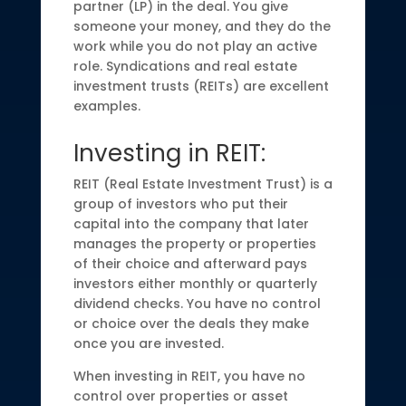
partner (LP) in the deal. You give
someone your money, and they do the
work while you do not play an active
role. Syndications and real estate
investment trusts (REITs) are excellent
examples.
Investing in REIT:
REIT (Real Estate Investment Trust) is a
group of investors who put their
capital into the company that later
manages the property or properties
of their choice and afterward pays
investors either monthly or quarterly
dividend checks. You have no control
or choice over the deals they make
once you are invested.
When investing in REIT, you have no
control over properties or asset