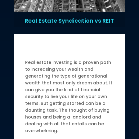
Real Estate Syndication vs REIT
Real estate investing is a proven path
to increasing your wealth and
generating the type of generational
wealth that most only dream about. It
can give you the kind of financial
security to live your life on your own
terms. But getting started can be a
daunting task. The thought of buying
houses and being a landlord and
dealing with all that entails can be
overwhelming.