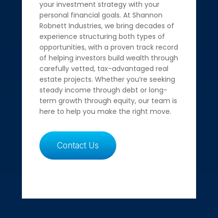
your investment strategy with your
personal financial goals. At Shannon
Robnett Industries, we bring decades of
experience structuring both types of
opportunities, with a proven track record
of helping investors build wealth through
carefully vetted, tax-advantaged real
estate projects. Whether you’re seeking
steady income through debt or long-
term growth through equity, our team is
here to help you make the right move.
Contact Us