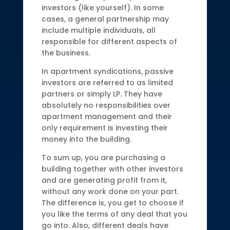
investors (like yourself). In some
cases, a general partnership may
include multiple individuals, all
responsible for different aspects of
the business.
In apartment syndications, passive
investors are referred to as limited
partners or simply LP. They have
absolutely no responsibilities over
apartment management and their
only requirement is investing their
money into the building.
To sum up, you are purchasing a
building together with other investors
and are generating profit from it,
without any work done on your part.
The difference is, you get to choose if
you like the terms of any deal that you
go into. Also, different deals have