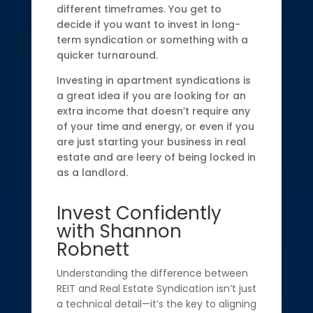
different timeframes. You get to
decide if you want to invest in long-
term syndication or something with a
quicker turnaround.
Investing in apartment syndications is
a great idea if you are looking for an
extra income that doesn’t require any
of your time and energy, or even if you
are just starting your business in real
estate and are leery of being locked in
as a landlord.
Invest Confidently
with Shannon
Robnett
Understanding the difference between
REIT and Real Estate Syndication isn’t just
a technical detail—it’s the key to aligning