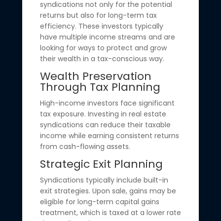
syndications not only for the potential
returns but also for long-term tax
efficiency. These investors typically
have multiple income streams and are
looking for ways to protect and grow
their wealth in a tax-conscious way.
Wealth Preservation
Through Tax Planning
High-income investors face significant
tax exposure. Investing in real estate
syndications can reduce their taxable
income while earning consistent returns
from cash-flowing assets.
Strategic Exit Planning
Syndications typically include built-in
exit strategies. Upon sale, gains may be
eligible for long-term capital gains
treatment, which is taxed at a lower rate