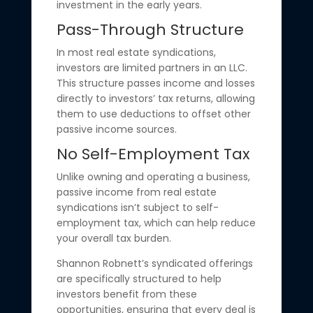
investment in the early years.
Pass-Through Structure
In most real estate syndications,
investors are limited partners in an LLC.
This structure passes income and losses
directly to investors’ tax returns, allowing
them to use deductions to offset other
passive income sources.
No Self-Employment Tax
Unlike owning and operating a business,
passive income from real estate
syndications isn’t subject to self-
employment tax, which can help reduce
your overall tax burden.
Shannon Robnett’s syndicated offerings
are specifically structured to help
investors benefit from these
opportunities, ensuring that every deal is