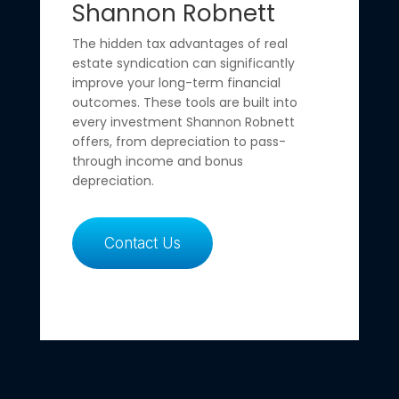
Shannon Robnett
The hidden tax advantages of real
estate syndication can significantly
improve your long-term financial
outcomes. These tools are built into
every investment Shannon Robnett
offers, from depreciation to pass-
through income and bonus
depreciation.
Contact Us