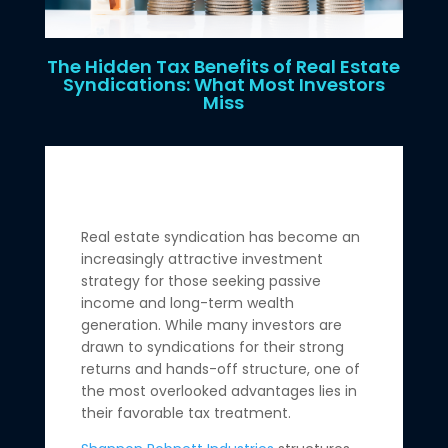
The Hidden Tax Benefits of Real Estate
Syndications: What Most Investors
Miss
Real estate syndication has become an
increasingly attractive investment
strategy for those seeking passive
income and long-term wealth
generation. While many investors are
drawn to syndications for their strong
returns and hands-off structure, one of
the most overlooked advantages lies in
their favorable tax treatment.