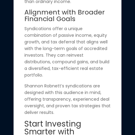
than ordinary income.
Alignment with Broader
Financial Goals
Syndications offer a unique
combination of passive income, equity
growth, and tax deferral that aligns well
with the long-term goals of accredited
investors. They can reinvest
distributions, compound gains, and build
a diversified, tax-efficient real estate
portfolio.
Shannon Robnett’s syndications are
designed with this audience in mind,
offering transparency, experienced deal
oversight, and proven tax strategies that
deliver results.
Start Investing
Smarter with