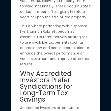
year, the IRS allows you to carry them
forward indefinitely. These accumulated
deductions can offset gains in future
years or upon the sale of the property.
This is where partnering with a sponsor
like Shannon Robnett becomes
essential. His team actively strategizes
to use available tax benefits such as
depreciation and bonus depreciation to
enhance the overall performance of
your investment and improve after-tax
returns.
Why Accredited
Investors Prefer
Syndications for
Long-Term Tax
Savings
Accredited investors often turn to