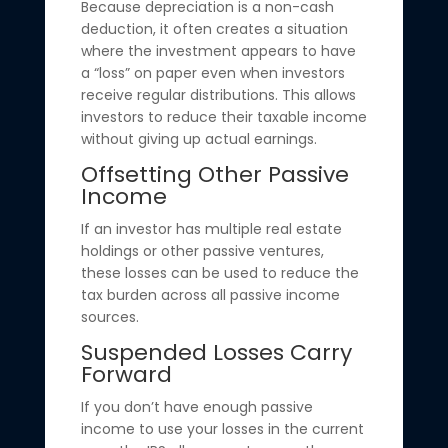
Because depreciation is a non-cash
deduction, it often creates a situation
where the investment appears to have
a “loss” on paper even when investors
receive regular distributions. This allows
investors to reduce their taxable income
without giving up actual earnings.
Offsetting Other Passive
Income
If an investor has multiple real estate
holdings or other passive ventures,
these losses can be used to reduce the
tax burden across all passive income
sources.
Suspended Losses Carry
Forward
If you don’t have enough passive
income to use your losses in the current