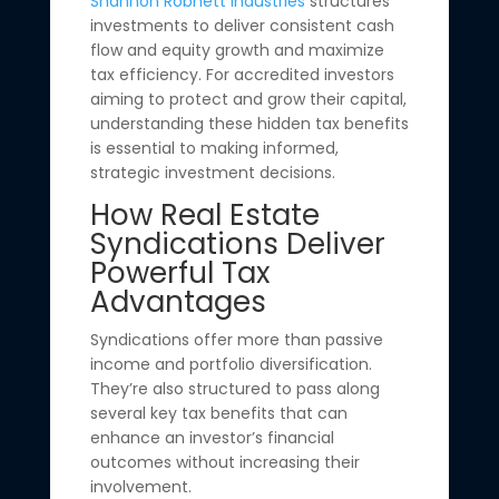
Shannon Robnett Industries
structures
investments to deliver consistent cash
flow and equity growth and maximize
tax efficiency. For accredited investors
aiming to protect and grow their capital,
understanding these hidden tax benefits
is essential to making informed,
strategic investment decisions.
How Real Estate
Syndications Deliver
Powerful Tax
Advantages
Syndications offer more than passive
income and portfolio diversification.
They’re also structured to pass along
several key tax benefits that can
enhance an investor’s financial
outcomes without increasing their
involvement.