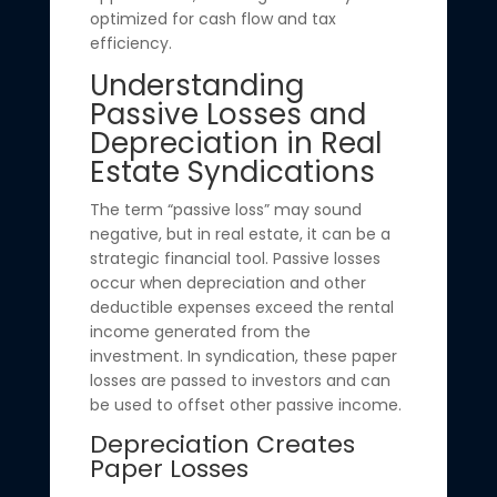
optimized for cash flow and tax
efficiency.
Understanding
Passive Losses and
Depreciation in Real
Estate Syndications
The term “passive loss” may sound
negative, but in real estate, it can be a
strategic financial tool. Passive losses
occur when depreciation and other
deductible expenses exceed the rental
income generated from the
investment. In syndication, these paper
losses are passed to investors and can
be used to offset other passive income.
Depreciation Creates
Paper Losses