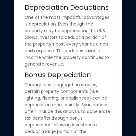
Depreciation Deductions
One of the most impactful advantages
is depreciation. Even though the
property may be appreciating, the IRS
allows investors to deduct a portion of
the property’s cost every year as a non-
cash expense. This reduces taxable
income while the property continues to
generate revenue.
Bonus Depreciation
Through cost segregation studies,
certain property components (like
lighting, flooring, or appliances) can be
depreciated more quickly. Syndications
often include this analysis to accelerate
tax benefits through bonus
depreciation, allowing investors to
deduct a large portion of the