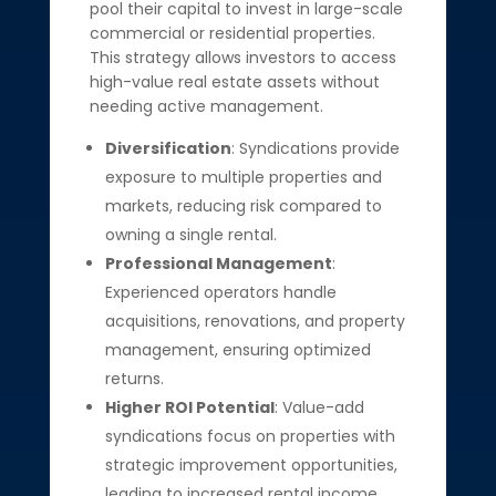
pool their capital to invest in large-scale
commercial or residential properties.
This strategy allows investors to access
high-value real estate assets without
needing active management.
Diversification
: Syndications provide
exposure to multiple properties and
markets, reducing risk compared to
owning a single rental.
Professional Management
:
Experienced operators handle
acquisitions, renovations, and property
management, ensuring optimized
returns.
Higher ROI Potential
: Value-add
syndications focus on properties with
strategic improvement opportunities,
leading to increased rental income