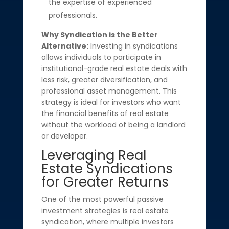
the expertise of experienced
professionals.
Why Syndication is the Better
Alternative:
Investing in syndications
allows individuals to participate in
institutional-grade real estate deals with
less risk, greater diversification, and
professional asset management. This
strategy is ideal for investors who want
the financial benefits of real estate
without the workload of being a landlord
or developer.
Leveraging Real
Estate Syndications
for Greater Returns
One of the most powerful passive
investment strategies is real estate
syndication, where multiple investors