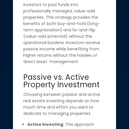
investors to pool funds into
professionally managed, value-add
properties. This strategy provides the
benefits of both buy-and-hold (long-
term appreciation) and fix-and-flip
(value-add potential) without the
operational burdens. Investors receive
passive income while benefiting from
higher returns without the hassles of
direct asset management.
Passive vs. Active
Property Investment
Choosing between passive and active
real estate investing depends on how
much time and effort you want to
dedicate to managing properties.
Active Investing
: This approach