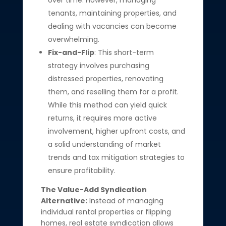
over time. However, managing
tenants, maintaining properties, and
dealing with vacancies can become
overwhelming.
Fix-and-Flip
: This short-term
strategy involves purchasing
distressed properties, renovating
them, and reselling them for a profit.
While this method can yield quick
returns, it requires more active
involvement, higher upfront costs, and
a solid understanding of market
trends and tax mitigation strategies to
ensure profitability.
The Value-Add Syndication
Alternative:
Instead of managing
individual rental properties or flipping
homes, real estate syndication allows