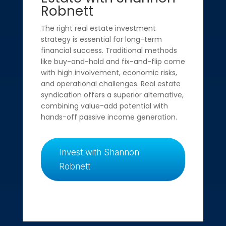
Robnett
The right real estate investment
strategy is essential for long-term
financial success. Traditional methods
like buy-and-hold and fix-and-flip come
with high involvement, economic risks,
and operational challenges. Real estate
syndication offers a superior alternative,
combining value-add potential with
hands-off passive income generation.
Invest with Shannon
Robnett