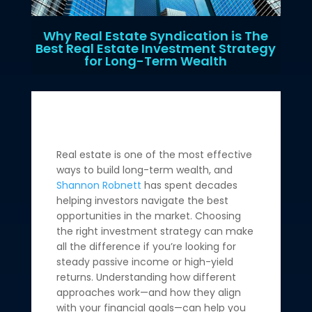
Why Real Estate Syndication is The
Best Real Estate Investment Strategy
for Long-Term Wealth
Real estate is one of the most effective
ways to build long-term wealth, and
Shannon Robnett
has spent decades
helping investors navigate the best
opportunities in the market. Choosing
the right investment strategy can make
all the difference if you’re looking for
steady passive income or high-yield
returns. Understanding how different
approaches work—and how they align
with your financial goals—can help you