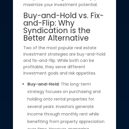
maximize your investment potential.
Buy-and-Hold vs. Fix-
and-Flip: Why
Syndication is the
Better Alternative
Two of the most popular real estate
investment strategies are buy-and-hold
and fix-and-flip. While both can be
profitable, they serve different
investment goals and risk appetites.
Buy-and-Hold
: This long-term
strategy focuses on purchasing and
holding onto rental properties for
several years. Investors generate
income through monthly rent while
benefiting from property appreciation