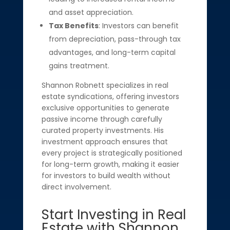
and asset appreciation.
Tax Benefits
: Investors can benefit
from depreciation, pass-through tax
advantages, and long-term capital
gains treatment.
Shannon Robnett specializes in real
estate syndications, offering investors
exclusive opportunities to generate
passive income through carefully
curated property investments. His
investment approach ensures that
every project is strategically positioned
for long-term growth, making it easier
for investors to build wealth without
direct involvement.
Start Investing in Real
Estate with Shannon