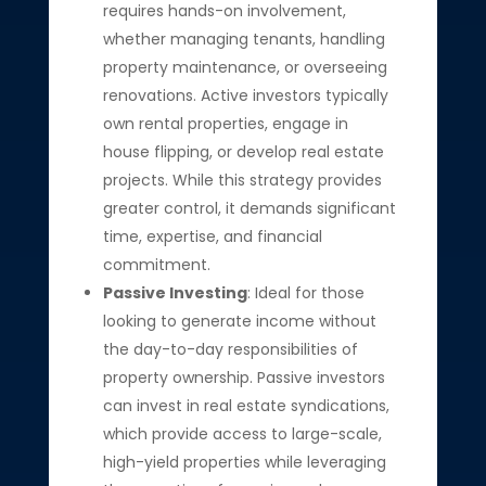
requires hands-on involvement,
whether managing tenants, handling
property maintenance, or overseeing
renovations. Active investors typically
own rental properties, engage in
house flipping, or develop real estate
projects. While this strategy provides
greater control, it demands significant
time, expertise, and financial
commitment.
Passive Investing
: Ideal for those
looking to generate income without
the day-to-day responsibilities of
property ownership. Passive investors
can invest in real estate syndications,
which provide access to large-scale,
high-yield properties while leveraging